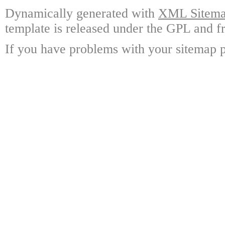
Dynamically generated with
XML Sitemap
template is released under the GPL and fr
If you have problems with your sitemap p