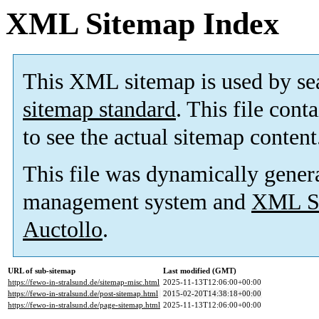
XML Sitemap Index
This XML sitemap is used by se
sitemap standard
. This file cont
to see the actual sitemap content
This file was dynamically gener
management system and
XML Si
Auctollo
.
URL of sub-sitemap
Last modified (GMT)
https://fewo-in-stralsund.de/sitemap-misc.html
2025-11-13T12:06:00+00:00
https://fewo-in-stralsund.de/post-sitemap.html
2015-02-20T14:38:18+00:00
https://fewo-in-stralsund.de/page-sitemap.html
2025-11-13T12:06:00+00:00